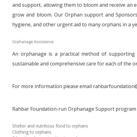
and support, allowing them to bloom and receive an e
grow and bloom. Our Orphan support and Sponsorshi
hygiene, and other urgent aid to many orphans in a ye
Orphanage Assistance
An orphanage is a practical method of supportin
sustainable and comprehensive care for each of the o
For more information please email rahbarfoundation
Rahbar Foundation-run Orphanage Support program 
Shelter and nutritious food to orphans
Clothing to orphans