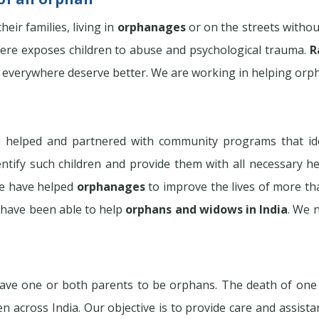
eir families, living in
orphanages
or on the streets withou
phere exposes children to abuse and psychological trauma.
R
 everywhere deserve better. We are working in helping orphan
 helped and partnered with community programs that id
entify such children and provide them with all necessary hel
 we have helped
orphanages
to improve the lives of more th
have been able to help
orphans and widows in India
. We 
ve one or both parents to be orphans. The death of one or 
en across India. Our objective is to provide care and assist