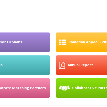
sor Orphans
Ramadan Appeal - 20
ia
Annual Report
porate Matching Partners
Collaborative Part