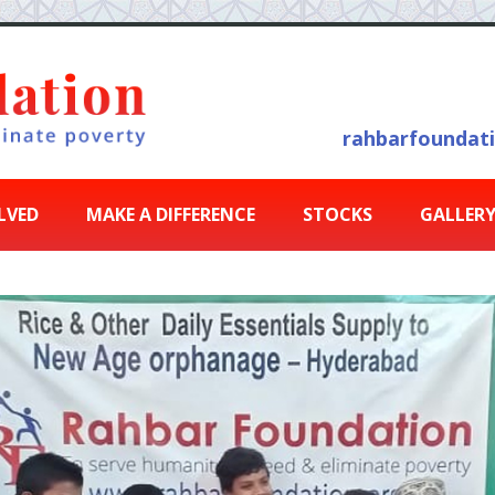
rahbarfoundat
LVED
MAKE A DIFFERENCE
STOCKS
GALLER