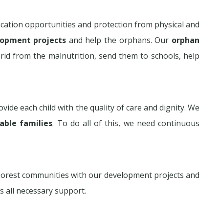
cation opportunities and protection from physical and
lopment projects
and help the orphans. Our
orphan
rid from the malnutrition, send them to schools, help
vide each child with the quality of care and dignity. We
rable families
. To do all of this, we need continuous
poorest communities with our development projects and
s all necessary support.