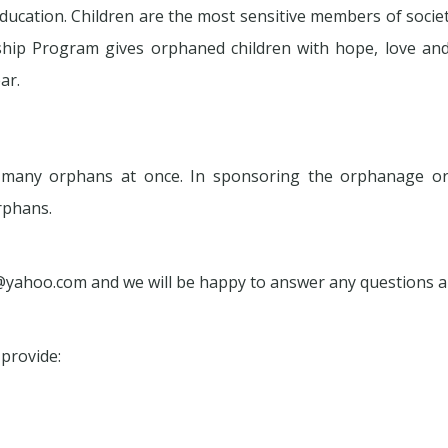
ducation. Children are the most sensitive members of soci
p Program gives orphaned children with hope, love and o
ar.
g many orphans at once. In sponsoring the orphanage o
rphans.
@yahoo.com and we will be happy to answer any questions
provide: