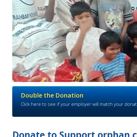
Double the Donation
Click here to see if your employer will match your donat
Donate to Support orphan c