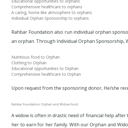
Educational opportunities to orphans
Comprehensive healthcare to orphans
A caring, home-like atmosphere to orphans
Individual Orphan Sponsorship to orphans
Rahbar Foundation also run individual orphan sponsor
an orphan. Through Individual Orphan Sponsorship, 
Nutritious food to Orphan
Clothing to Orphan
Educational opportunities to Orphan
Comprehensive healthcare to Orphan
Upon request from the sponsoring donor, He/she recei
Rahbar Foundation Orphan and Widow Fund
A widow is often in drastic need of financial help aft
her to earn for her family. With our Orphan and Wido