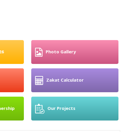
26
Photo Gallery
Zakat Calculator
nership
Our Projects