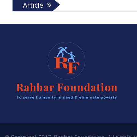
Article