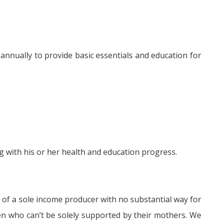
nnually to provide basic essentials and education for
 with his or her health and education progress.
s of a sole income producer with no substantial way for
en who can’t be solely supported by their mothers. We