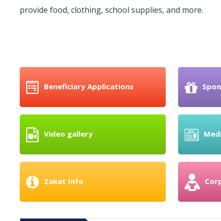
provide food, clothing, school supplies, and more.
Beneficiary Applications
Spon
Video gallery
Med
Zakat Info
Cor