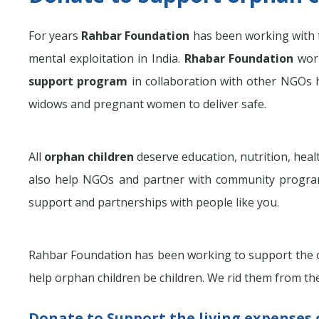
For years
Rahbar Foundation
has been working with
mental exploitation in India.
Rhabar Foundation
work
support program
in collaboration with other NGOs h
widows and pregnant women to deliver safe.
All
orphan children
deserve education, nutrition, hea
also help NGOs and partner with community progra
support and partnerships with people like you.
Rahbar Foundation has been working to support the or
help orphan children be children. We rid them from the
Donate to Support the living expenses