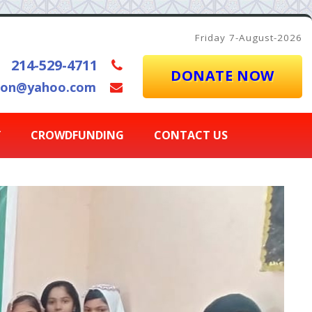
Friday 7-August-2026
214-529-4711
DONATE NOW
ion@yahoo.com
Y
CROWDFUNDING
CONTACT US