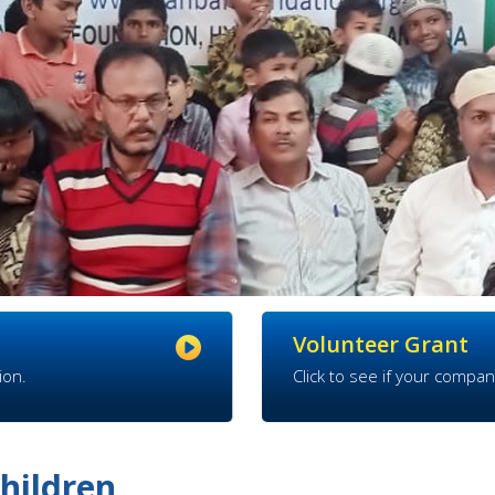
Volunteer Grant
ion.
Click to see if your compan
hildren