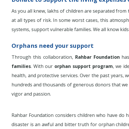
As you all knew, lakhs of children are separated from th
at all types of risk. In some worst cases, this atmos
systems, support vulnerable families. We all know kids
Orphans need your support
Through this collaboration,
Rahbar Foundation
has
families
. With our
orphan support program
, we id
health, and protective services. Over the past years,
hundreds and thousands of generous donors that we 
vigor and passion.
Rahbar Foundation considers children who have do ha
disaster is an awful and bitter truth for orphan childr