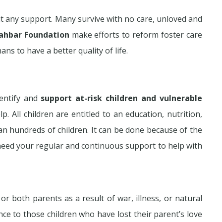
t any support. Many survive with no care, unloved and
ahbar Foundation
make efforts to reform foster care
s to have a better quality of life.
entify and
support at-risk children and vulnerable
p. All children are entitled to an education, nutrition,
an hundreds of children. It can be done because of the
need your regular and continuous support to help with
both parents as a result of war, illness, or natural
ance to those children who have lost their parent’s love