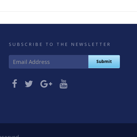
SUBSCRIBE TO THE NEWSLETTER