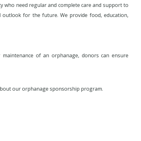
ety who need regular and complete care and support to
utlook for the future. We provide food, education,
r maintenance of an orphanage, donors can ensure
 about our orphanage sponsorship program.