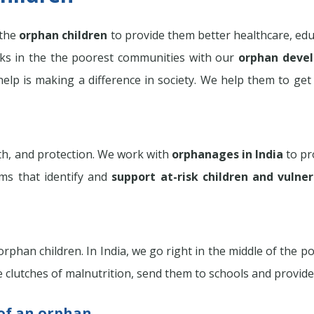
 the
orphan children
to provide them better healthcare, edu
s in the the poorest communities with our
orphan deve
elp is making a difference in society. We help them to get 
lth, and protection. We work with
orphanages in India
to pro
ms that identify and
support at-risk children and vulne
phan children. In India, we go right in the middle of the 
 clutches of malnutrition, send them to schools and provide
 of an orphan