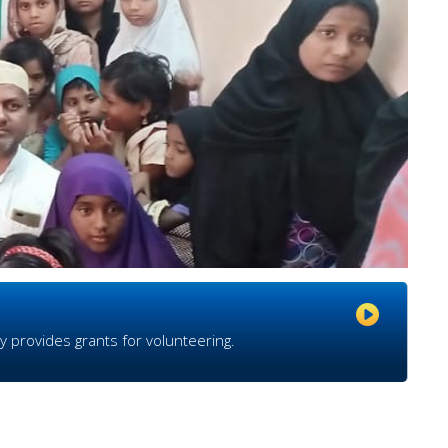
y provides grants for volunteering.