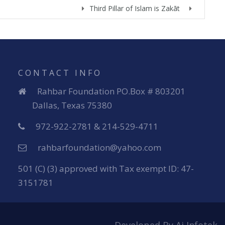
Third Pillar of Islam is Zakāt
Zakat Donati
CONTACT INFO
Rahbar Foundation PO.Box # 803201
Dallas, Texas 75380
972-922-2781 & 214-529-4711
rahbarfoundation@yahoo.com
501 (C) (3) approved with Tax exempt ID: 47-
3151781