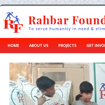
HOME
ABOUT US
PROJECTS
GET INVO