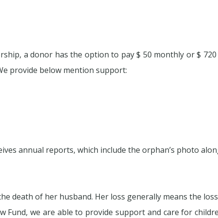
ship, a donor has the option to pay $ 50 monthly or $ 720 a
We provide below mention support:
ves annual reports, which include the orphan’s photo along
er the death of her husband. Her loss generally means the los
w Fund, we are able to provide support and care for childr